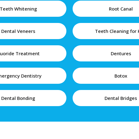
Teeth Whitening
Root Canal
Dental Veneers
Teeth Cleaning for 
luoride Treatment
Dentures
ergency Dentistry
Botox
Dental Bonding
Dental Bridges