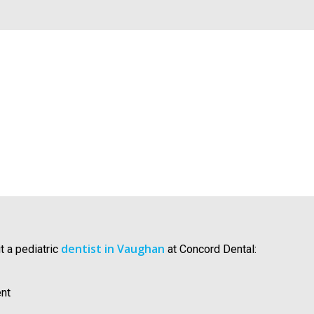
dentist in Vaughan
t a pediatric
at Concord Dental:
ent