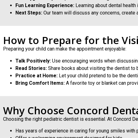
Fun Learning Experience:
Learning about dental health 
Next Steps:
Our team will discuss any concerns, create a
How to Prepare for the Visi
Preparing your child can make the appointment enjoyable:
Talk Positively:
Use encouraging words when discussing
Read Stories:
Share books about visiting the dentist to bu
Practice at Home:
Let your child pretend to be the denti
Bring Comfort Items:
A favorite toy or blanket can prov
Why Choose Concord Dent
Choosing the right pediatric dentist is essential. At Concord De
Has years of experience in caring for young smiles with