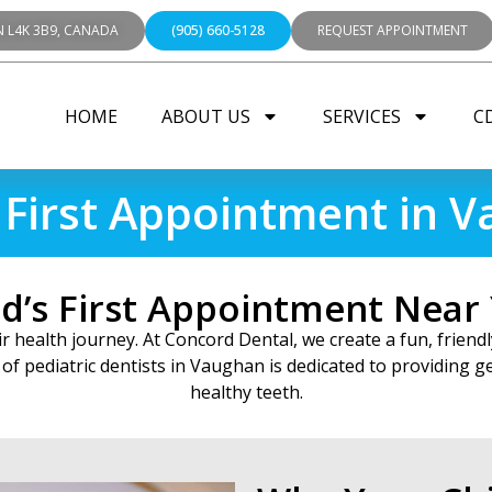
N L4K 3B9, CANADA
(905) 660-5128
REQUEST APPOINTMENT
HOME
ABOUT US
SERVICES
C
s First Appointment in 
ld’s First Appointment Near
heir health journey. At Concord Dental, we create a fun, frie
of pediatric dentists in Vaughan is dedicated to providing gen
healthy teeth.