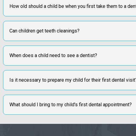
How old should a child be when you first take them to a den
Can children get teeth cleanings?
When does a child need to see a dentist?
Is it necessary to prepare my child for their first dental visit
What should I bring to my child's first dental appointment?