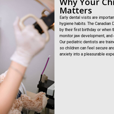
Why Your Chil
Matters
Early dental visits are import
hygiene habits. The Canadian D
by their first birthday or when 
monitor jaw development, and e
Our pediatric dentists are tra
so children can feel secure an
anxiety into a pleasurable expe