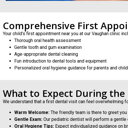
Comprehensive First Appo
Your child’s first appointment near you at our Vaughan clinic inc
Thorough oral health assessment
Gentle tooth and gum examination
Age-appropriate dental cleaning
Fun introduction to dental tools and equipment
Personalized oral hygiene guidance for parents and child
What to Expect During the
We understand that a first dental visit can feel overwhelming f
Warm Welcome:
The friendly team is there to greet you
Gentle Exam:
Our pediatric dentist will perform a gentl
Oral Hygiene Tips:
Expect individualized guidance on bru