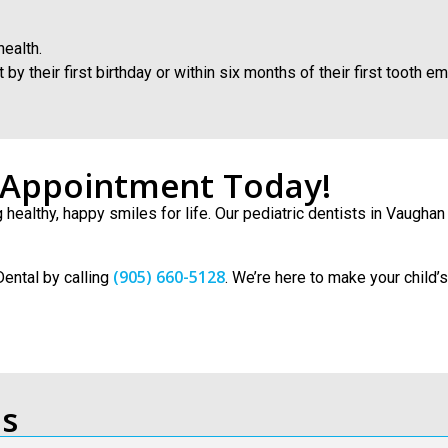
health.
 their first birthday or within six months of their first tooth em
t Appointment Today!
ng healthy, happy smiles for life. Our pediatric dentists in Vaugh
(905) 660-5128
Dental by calling
. We’re here to make your child’
ns