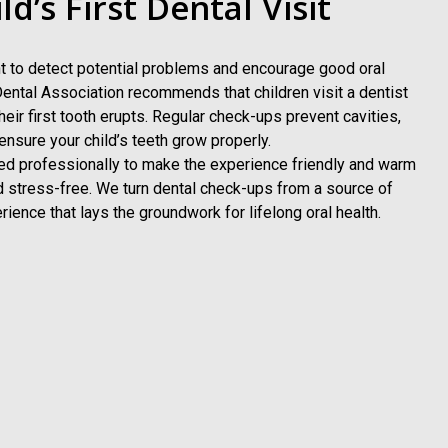
d’s First Dental Visit
ant to detect potential problems and encourage good oral
ental Association recommends that children visit a dentist
their first tooth erupts. Regular check-ups prevent cavities,
nsure your child’s teeth grow properly.
ined professionally to make the experience friendly and warm
d stress-free. We turn dental check-ups from a source of
rience that lays the groundwork for lifelong oral health.