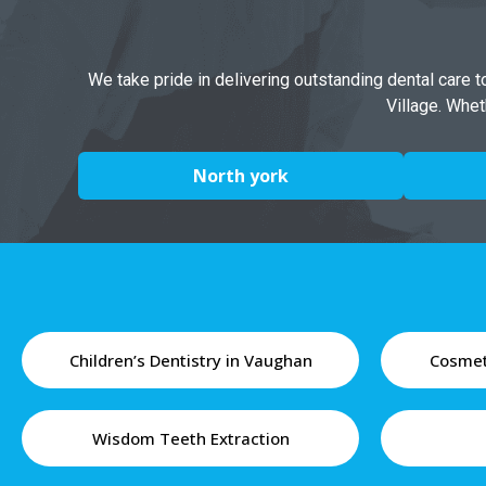
We take pride in delivering outstanding dental care 
Village. Whet
North york
Children’s Dentistry in Vaughan
Cosmet
Wisdom Teeth Extraction