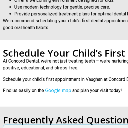
Offer a welcoming environment designed for kids.
Use modern technology for gentle, precise care.
Provide personalized treatment plans for optimal dental 
We recommend scheduling your child’s first dental appointment by
good oral health habits.
Schedule Your Child’s Firs
At Concord Dental, we’re not just treating teeth – we’re nurturi
positive, educational, and stress-free.
Schedule your child’s first appointment in Vaughan at Concord 
Google map
Find us easily on the
and plan your visit today!
Frequently Asked Questio