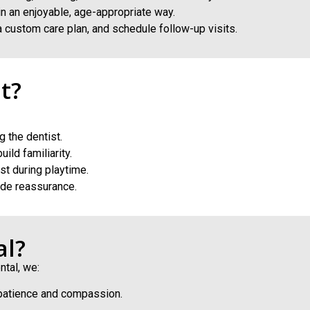
in an enjoyable, age-appropriate way.
 custom care plan, and schedule follow-up visits.
t?
 the dentist.
ild familiarity.
st during playtime.
ide reassurance.
al?
ntal, we:
 patience and compassion.