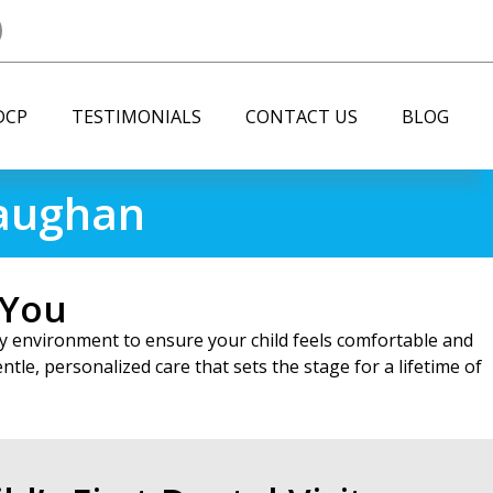
DCP
TESTIMONIALS
CONTACT US
BLOG
Vaughan
 You
ndly environment to ensure your child feels comfortable and
tle, personalized care that sets the stage for a lifetime of