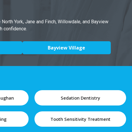
e North York, Jane and Finch, Willowdale, and Bayview
th confidence.
Bayview Village
Vaughan
Sedation Dentistry
ing
Tooth Sensitivity Treatment