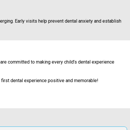
erging. Early visits help prevent dental anxiety and establish
an are committed to making every child’s dental experience
s first dental experience positive and memorable!