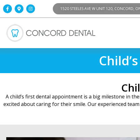
1520 STEELES AVE W UNIT 120, CONCORD, O
Child’
Chi
A child’s first dental appointment is a big milestone in t
excited about caring for their smile. Our experienced team 