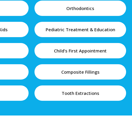
Orthodontics
Kids
Pediatric Treatment & Education
Child’s First Appointment
Composite Fillings
Tooth Extractions