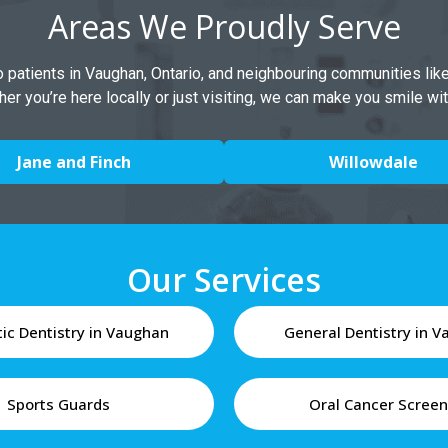
Areas We Proudly Serve
to patients in Vaughan, Ontario, and neighbouring communities lik
her you’re here locally or just visiting, we can make you smile wi
Jane and Finch
Willowdale
Our Services
ic Dentistry in Vaughan
General Dentistry in 
Sports Guards
Oral Cancer Screen