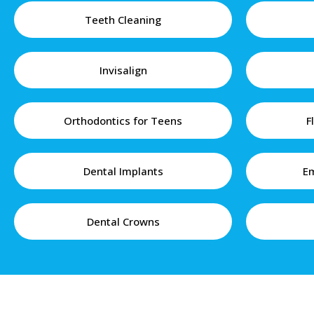
Teeth Cleaning
Invisalign
Orthodontics for Teens
F
Dental Implants
Em
Dental Crowns