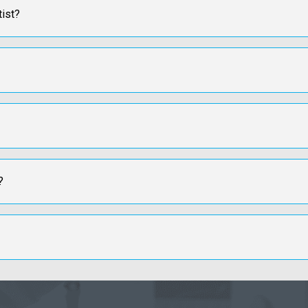
tist?
?