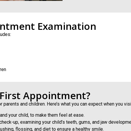
intment Examination
ludes:
ren
 First Appointment?
or parents and children. Here’s what you can expect when you visi
 and your child, to make them feel at ease.
e check-up, examining your child’s teeth, gums, and jaw developm
shing, flossing, and diet to ensure a healthy smile.