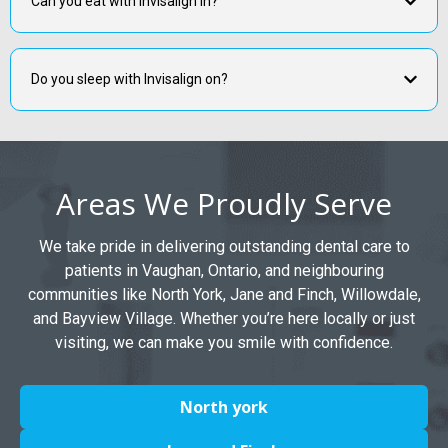
Can you eat with Invisalign in?
Do you sleep with Invisalign on?
Areas We Proudly Serve
We take pride in delivering outstanding dental care to
patients in Vaughan, Ontario, and neighbouring
communities like North York, Jane and Finch, Willowdale,
and Bayview Village. Whether you’re here locally or just
visiting, we can make you smile with confidence.
North york