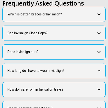
Frequently Asked Questions
Which is better: braces or Invisalign?
Can Invisalign Close Gaps?
Does Invisalign hurt?
How long do I have to wear Invisalign?
How do I care for my Invisalign trays?