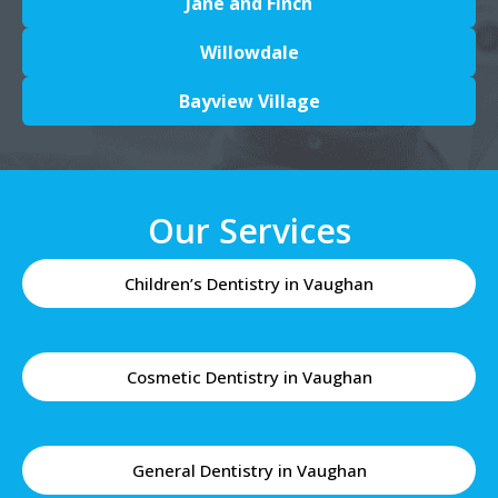
Jane and Finch
Willowdale
Bayview Village
Our Services
Children’s Dentistry in Vaughan
Cosmetic Dentistry in Vaughan
General Dentistry in Vaughan