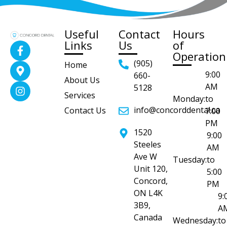
Useful
Contact
Hours
Links
Us
of
Operation
(905)
Home
9:00
660-
About Us
AM
5128
Services
Monday:
to
info@concorddental.ca
Contact Us
7:00
PM
1520
9:00
Steeles
AM
Ave W
Tuesday:
to
Unit 120,
5:00
Concord,
PM
ON L4K
9:
3B9,
A
Canada
Wednesday:
to