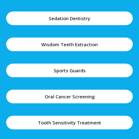
Sedation Dentistry
Wisdom Teeth Extraction
Sports Guards
Oral Cancer Screening
Tooth Sensitivity Treatment