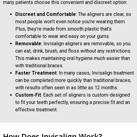
many patients choose this convenient and discreet option:
Discreet and Comfortable
: The aligners are clear, so
most people won’t even notice you’re wearing them.
Plus, they’re made from smooth plastic that’s
comfortable to wear and easy on your gums.
Removable
: Invisalign aligners are removable, so you
can eat, drink, brush, and floss without any restrictions.
This makes maintaining oral hygiene much easier than
with traditional braces.
Faster Treatment
: In many cases, Invisalign treatment
can be completed more quickly than traditional braces,
with results often seen in as little as 12 months.
Custom-Fit
: Each set of aligners is custom-designed
to fit your teeth perfectly, ensuring a precise fit and an
effective treatment.
How Does Invisalign Work?