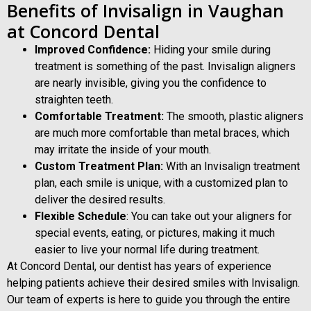
Benefits of Invisalign in Vaughan
at Concord Dental
Improved Confidence:
Hiding your smile during
treatment is something of the past. Invisalign aligners
are nearly invisible, giving you the confidence to
straighten teeth.
Comfortable Treatment:
The smooth, plastic aligners
are much more comfortable than metal braces, which
may irritate the inside of your mouth.
Custom Treatment Plan:
With an Invisalign treatment
plan, each smile is unique, with a customized plan to
deliver the desired results.
Flexible Schedule
: You can take out your aligners for
special events, eating, or pictures, making it much
easier to live your normal life during treatment.
At Concord Dental, our dentist has years of experience
helping patients achieve their desired smiles with Invisalign.
Our team of experts is here to guide you through the entire