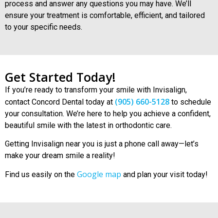
process and answer any questions you may have. We’ll
ensure your treatment is comfortable, efficient, and tailored
to your specific needs.
Get Started Today!
If you’re ready to transform your smile with Invisalign,
(905) 660-5128
contact Concord Dental today at
to schedule
your consultation. We’re here to help you achieve a confident,
beautiful smile with the latest in orthodontic care.
Getting
Invisalign near you
is just a phone call away—let’s
make your dream smile a reality!
Google map
Find us easily on the
and plan your visit today!