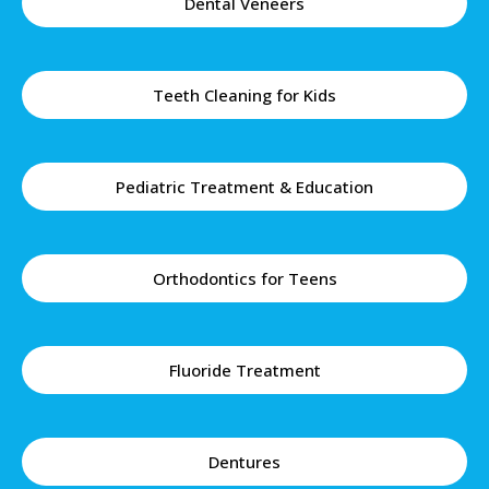
Dental Veneers
Teeth Cleaning for Kids
Pediatric Treatment & Education
Orthodontics for Teens
Fluoride Treatment
Dentures