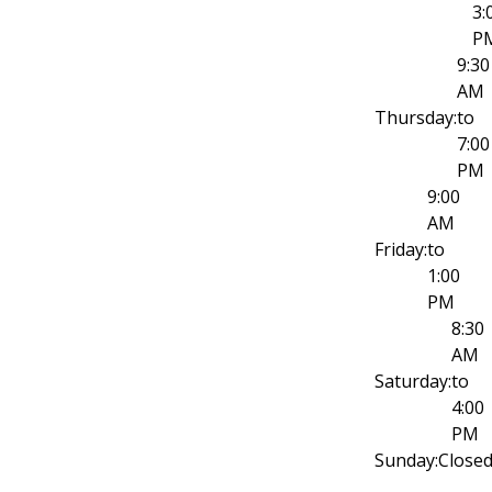
3:
P
9:30
AM
Thursday:
to
7:00
PM
9:00
AM
Friday:
to
1:00
PM
8:30
AM
Saturday:
to
4:00
PM
Sunday:
Close