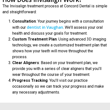
The Invisalign treatment process at Concord Dental is simple
and straightforward:
Consultation
: Your journey begins with a consultation
dentist in Vaughan
with our
.
We’ll assess your oral
health and discuss your goals for treatment.
Custom Treatment Plan
: Using advanced 3D imaging
technology, we create a customized treatment plan that
shows how your teeth will move throughout the
process.
Clear Aligners
: Based on your treatment plan, we
provide you with a series of clear aligners that you’ll
wear throughout the course of your treatment.
Progress Tracking
: You’ll visit our practice
occasionally so we can track your progress and make
any necessary adjustments.