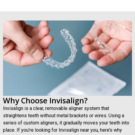
Teeth Cleaning
Why Choose Invisalign?
Invisalign is a clear, removable aligner system that
straightens teeth without metal brackets or wires. Using a
series of custom aligners, it gradually moves your teeth into
place. If you’re looking for Invisalign near you, here’s why