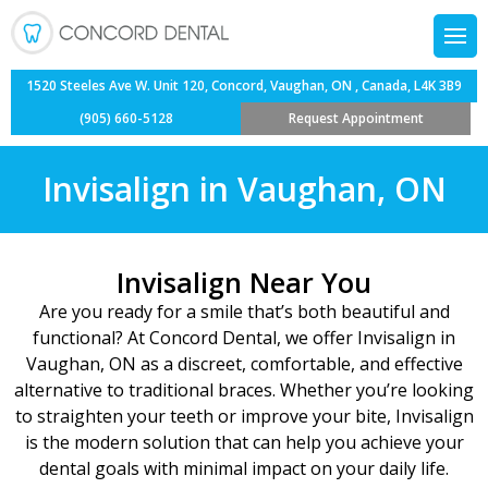
Back
Back
Back
Back
Composite Fillings
Dental Veneers
Child’s First Appointm
Oral Cancer Screening
1520 Steeles Ave W. Unit 120, Concord, Vaughan, ON , Canada, L4K 3B9
(905) 660-5128
Request Appointment
Team
ntistry
Dental Bridges
Invisalign
Fluoride Treatment
Sedation Dentistry
Invisalign in Vaughan, ON
Information
entistry
Dental Bonding
Orthodontics
Orthodontics for Tee
Sports Guards
entist
Dentistry
Dental Crowns
Teeth Whitening
Pediatric Treatment 
Tooth Sensitivity Tr
Invisalign Near You
Are you ready for a smile that’s both beautiful and
Services
Tooth Extractions
Teeth Cleaning for Ki
Wisdom Teeth Extract
functional? At Concord Dental, we offer
Invisalign in
Vaughan, ON
as a discreet, comfortable, and effective
 Dentistry
Dental Implants
alternative to traditional braces. Whether you’re looking
to straighten your teeth or improve your bite, Invisalign
Dentures
is the modern solution that can help you achieve your
dental goals with minimal impact on your daily life.
Root Canal