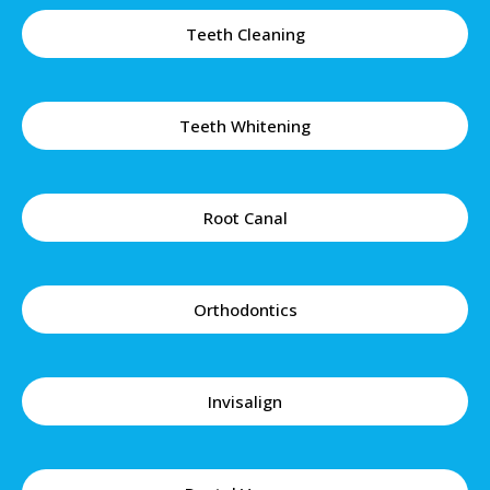
Teeth Cleaning
Teeth Whitening
Root Canal
Orthodontics
Invisalign