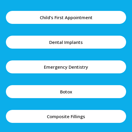
Child’s First Appointment
Dental Implants
Emergency Dentistry
Botox
Composite Fillings