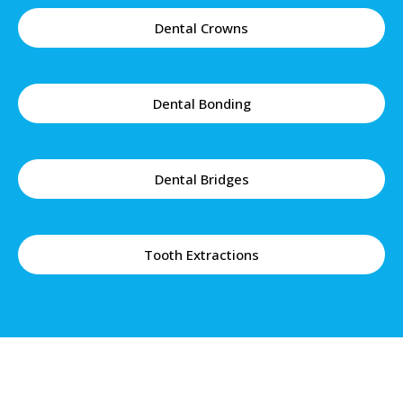
Dental Crowns
Dental Bonding
Dental Bridges
Tooth Extractions