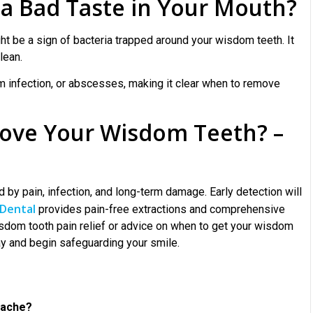
a Bad Taste in Your Mouth?
ght be a sign of bacteria trapped around your wisdom teeth. It
lean.
m infection, or abscesses, making it clear when to remove
emove Your Wisdom Teeth? –
d by pain, infection, and long-term damage. Early detection will
Dental
provides pain-free extractions and comprehensive
isdom tooth pain relief or advice on when to get your wisdom
ay and begin safeguarding your smile.
t ache?