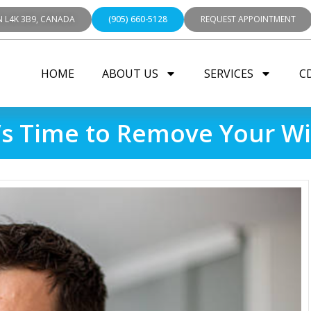
N L4K 3B9, CANADA
(905) 660-5128
REQUEST APPOINTMENT
HOME
ABOUT US
SERVICES
C
t’s Time to Remove Your 