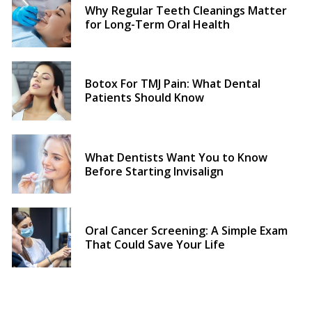
Why Regular Teeth Cleanings Matter
for Long-Term Oral Health
Botox For TMJ Pain: What Dental
Patients Should Know
What Dentists Want You to Know
Before Starting Invisalign
Oral Cancer Screening: A Simple Exam
That Could Save Your Life