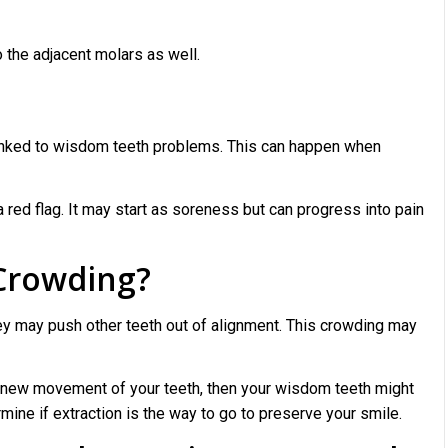
 the adjacent molars as well.
linked to wisdom teeth problems. This can happen when
a red flag. It may start as soreness but can progress into pain
 Crowding?
hey may push other teeth out of alignment. This crowding may
ng new movement of your teeth, then your wisdom teeth might
rmine if extraction is the way to go to preserve your smile.