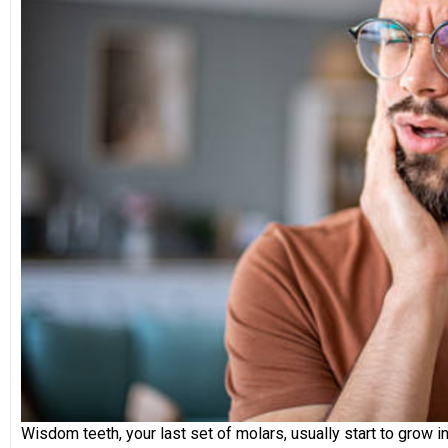
Wisdom teeth, your last set of molars, usually start to gro