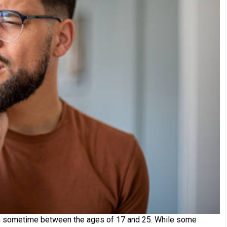
w in sometime between the ages of 17 and 25. While some