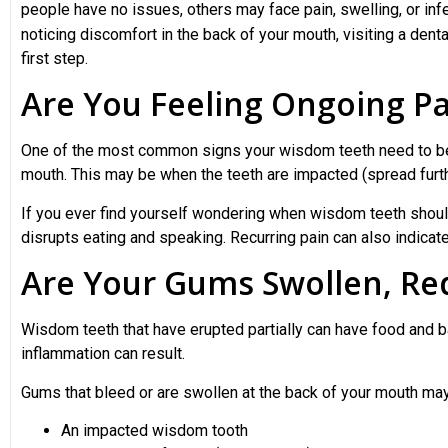
people have no issues, others may face pain, swelling, or infe
noticing discomfort in the back of your mouth, visiting a dental
first step.
Are You Feeling Ongoing Pa
One of the most common signs your wisdom teeth need to be a
mouth. This may be when the teeth are impacted (spread furth
If you ever find yourself wondering when wisdom teeth shoul
disrupts eating and speaking. Recurring pain can also indicat
Are Your Gums Swollen, Red
Wisdom teeth that have erupted partially can have food and ba
inflammation can result.
Gums that bleed or are swollen at the back of your mouth ma
An impacted wisdom tooth