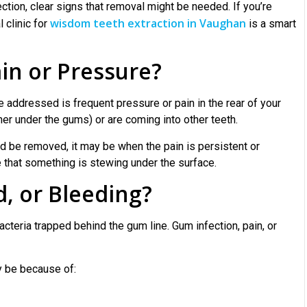
ction, clear signs that removal might be needed. If you’re
wisdom teeth extraction in Vaughan
 clinic for
is a smart
in or Pressure?
ddressed is frequent pressure or pain in the rear of your
er under the gums) or are coming into other teeth.
d be removed, it may be when the pain is persistent or
e that something is stewing under the surface.
, or Bleeding?
cteria trapped behind the gum line. Gum infection, pain, or
y be because of: