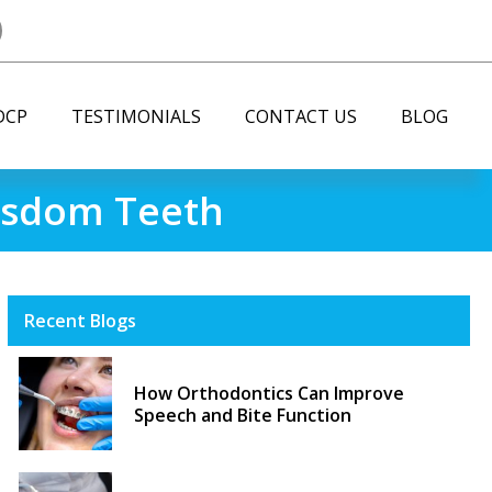
DCP
TESTIMONIALS
CONTACT US
BLOG
Wisdom Teeth
Recent Blogs
How Orthodontics Can Improve
Speech and Bite Function