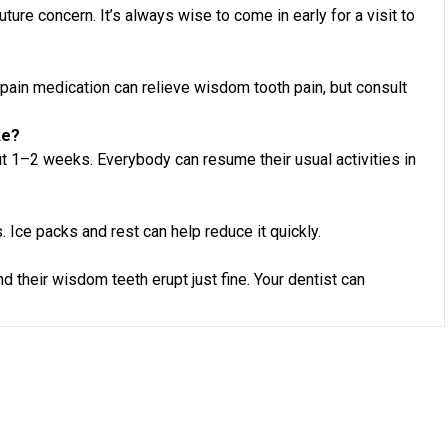
uture concern. It’s always wise to come in early for a visit to
 pain medication can relieve wisdom tooth pain, but consult
ke?
 1–2 weeks. Everybody can resume their usual activities in
. Ice packs and rest can help reduce it quickly.
 their wisdom teeth erupt just fine. Your dentist can