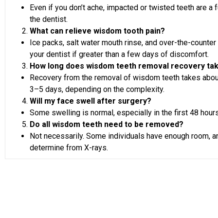
Even if you don’t ache, impacted or twisted teeth are a f
the dentist.
What can relieve wisdom tooth pain?
Ice packs, salt water mouth rinse, and over-the-counter
your dentist if greater than a few days of discomfort.
How long does wisdom teeth removal recovery ta
Recovery from the removal of wisdom teeth takes about
3–5 days, depending on the complexity.
Will my face swell after surgery?
Some swelling is normal, especially in the first 48 hours
Do all wisdom teeth need to be removed?
Not necessarily. Some individuals have enough room, and
determine from X-rays.