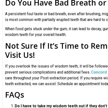
Do You Have Bad Breath or 
A persistent foul taste or bad breath, even after brushing, mi
is most common with partially erupted teeth that are hard to c
When food gets stuck under the gum, it can lead to decay, gu
wisdom teeth
for your overall health.
Not Sure If It’s Time to R
Visit Us!
If you overlook the issues of wisdom teeth, it will be followe
Concord 
prevent serious complications and additional fees.
care throughout your Post-extraction period. If you require w
teeth extracted, we can assist. Schedule an appointment tod
FAQs
Do I have to take my wisdom teeth out if they don’