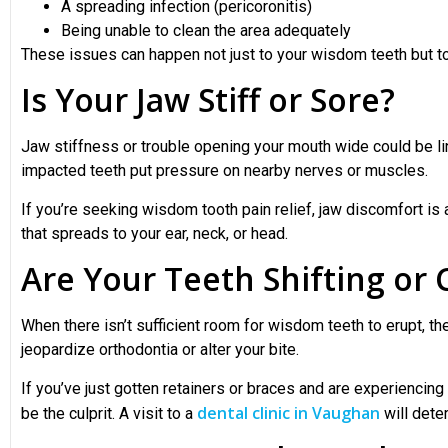
A spreading infection (pericoronitis)
Being unable to clean the area adequately
These issues can happen not just to your wisdom teeth but to
Is Your Jaw Stiff or Sore?
Jaw stiffness or trouble opening your mouth wide could be 
impacted teeth put pressure on nearby nerves or muscles.
If you’re seeking wisdom tooth pain relief, jaw discomfort is 
that spreads to your ear, neck, or head.
Are Your Teeth Shifting or
When there isn’t sufficient room for wisdom teeth to erupt, t
jeopardize orthodontia or alter your bite.
If you’ve just gotten retainers or braces and are experienci
dental clinic in Vaughan
be the culprit. A visit to a
will dete