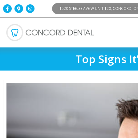
1520 STEELES AVE W UNIT 120, CONCORD, O
Top Signs I