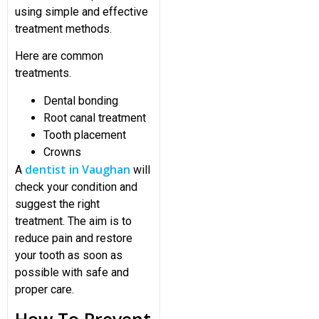
using simple and effective
treatment methods.
Here are common
treatments.
Dental bonding
Root canal treatment
Tooth placement
Crowns
dentist in Vaughan
A
will
check your condition and
suggest the right
treatment. The aim is to
reduce pain and restore
your tooth as soon as
possible with safe and
proper care.