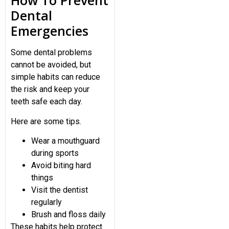
How To Prevent
Dental
Emergencies
Some dental problems
cannot be avoided, but
simple habits can reduce
the risk and keep your
teeth safe each day.
Here are some tips.
Wear a mouthguard
during sports
Avoid biting hard
things
Visit the dentist
regularly
Brush and floss daily
These habits help protect