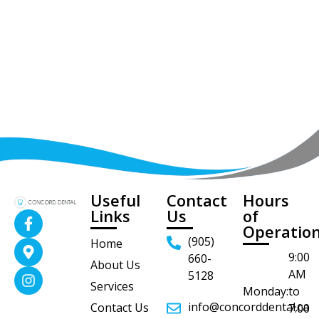
Useful
Contact
Hours
Links
Us
of
Operatio
(905)
Home
9:00
660-
About Us
AM
5128
Services
Monday:
to
info@concorddental.ca
Contact Us
7:00