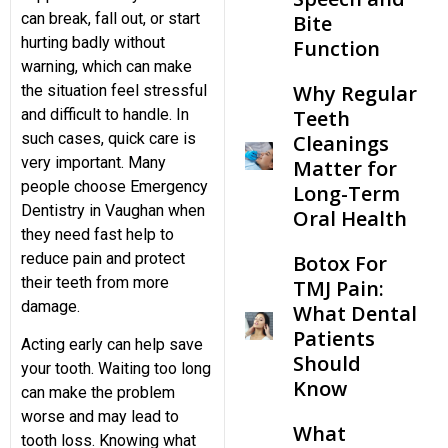
can break, fall out, or start
Bite
hurting badly without
Function
Teeth Cleaning
warning, which can make
Why Regular
the situation feel stressful
Teeth
and difficult to handle. In
such cases, quick care is
Cleanings
very important. Many
Matter for
people choose Emergency
Long-Term
Dentistry in Vaughan when
Oral Health
they need fast help to
reduce pain and protect
Botox For
their teeth from more
TMJ Pain:
damage.
What Dental
Patients
Acting early can help save
Should
your tooth. Waiting too long
Know
can make the problem
worse and may lead to
What
tooth loss. Knowing what