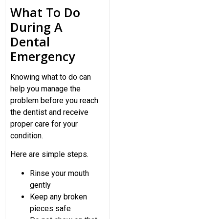
What To Do
During A
Dental
Emergency
Knowing what to do can
help you manage the
problem before you reach
the dentist and receive
proper care for your
condition.
Here are simple steps.
Rinse your mouth
gently
Keep any broken
pieces safe