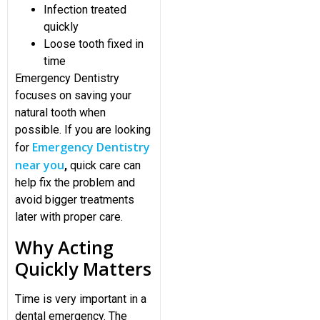
Infection treated
quickly
Loose tooth fixed in
time
Emergency Dentistry
focuses on saving your
natural tooth when
possible. If you are looking
Emergency Dentistry
for
near you
,
quick care can
help fix the problem and
avoid bigger treatments
later with proper care.
Why Acting
Quickly Matters
Time is very important in a
dental emergency. The