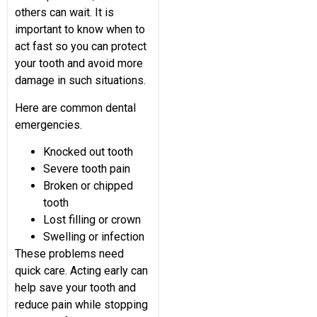
others can wait. It is
important to know when to
act fast so you can protect
your tooth and avoid more
damage in such situations.
Here are common dental
emergencies.
Knocked out tooth
Severe tooth pain
Broken or chipped
tooth
Lost filling or crown
Swelling or infection
These problems need
quick care. Acting early can
help save your tooth and
reduce pain while stopping