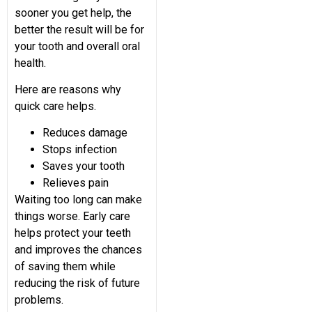
sooner you get help, the
better the result will be for
your tooth and overall oral
health.
Here are reasons why
quick care helps.
Reduces damage
Stops infection
Saves your tooth
Relieves pain
Waiting too long can make
things worse. Early care
helps protect your teeth
and improves the chances
of saving them while
reducing the risk of future
problems.