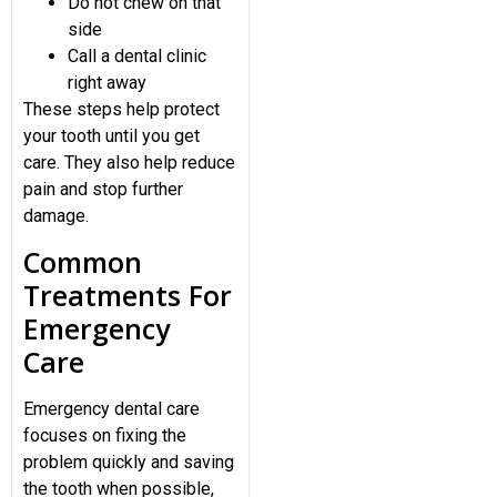
Do not chew on that
side
Call a dental clinic
right away
These steps help protect
your tooth until you get
care. They also help reduce
pain and stop further
damage.
Common
Treatments For
Emergency
Care
Emergency dental care
focuses on fixing the
problem quickly and saving
the tooth when possible,